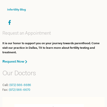
Infertility Blog
Request an Appointment
It is our honor to support you on your journey towards parenthood. Come
visit our practice in Dallas, TX to learn more about fertility testing and
treatment.
Request Now
Our Doctors
Call:
(972) 566-6686
Fax:
(972) 566-6670