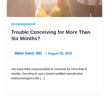
Uncategorized
Trouble Conceiving for More Than
Six Months?
Walid Saleh, MD
/
August 20, 2014
You have tried unsuccessfully to conceive for more than 6
months. Deciding to see a board-certified reproductive
endocrinologist is the […]