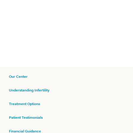
Our Center
Understanding Infertility
Treatment Options
Patient Testimonials
Financial Guidance