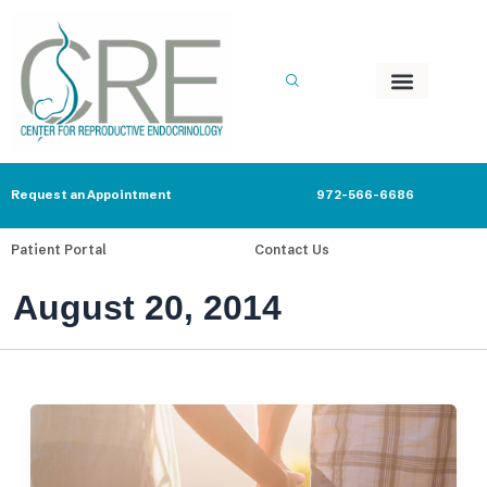
Skip
to
content
Request an Appointment
972-566-6686
Patient Portal
Contact Us
August 20, 2014