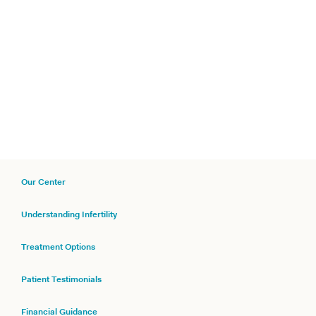
Our Center
Understanding Infertility
Treatment Options
Patient Testimonials
Financial Guidance