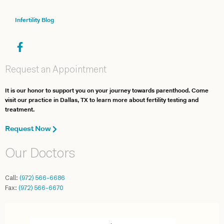
Infertility Blog
Request an Appointment
It is our honor to support you on your journey towards parenthood. Come
visit our practice in Dallas, TX to learn more about fertility testing and
treatment.
Request Now
Our Doctors
Call:
(972) 566-6686
Fax:
(972) 566-6670