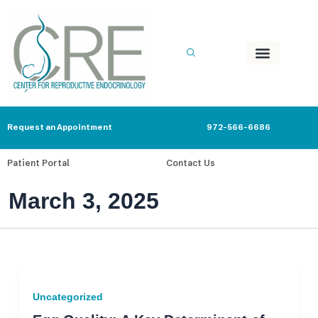
Skip
to
content
Request an Appointment
972-566-6686
Patient Portal
Contact Us
March 3, 2025
Uncategorized