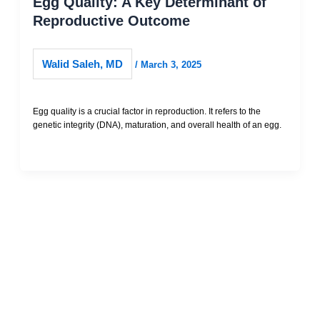
Egg Quality: A Key Determinant of
Reproductive Outcome
Walid Saleh, MD
/
March 3, 2025
Egg quality is a crucial factor in reproduction. It refers to the
genetic integrity (DNA), maturation, and overall health of an egg.