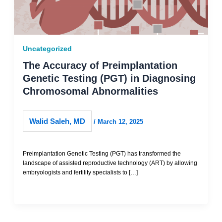
Uncategorized
The Accuracy of Preimplantation
Genetic Testing (PGT) in Diagnosing
Chromosomal Abnormalities
Walid Saleh, MD
/
March 12, 2025
Preimplantation Genetic Testing (PGT) has transformed the
landscape of assisted reproductive technology (ART) by allowing
embryologists and fertility specialists to […]