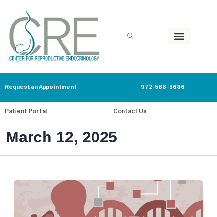
Skip
to
content
Request an Appointment
972-566-6686
Patient Portal
Contact Us
March 12, 2025