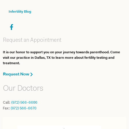
Infertility Blog
Request an Appointment
It is our honor to support you on your journey towards parenthood. Come
visit our practice in Dallas, TX to learn more about fertility testing and
treatment.
Request Now
Our Doctors
Call:
(972) 566-6686
Fax:
(972) 566-6670