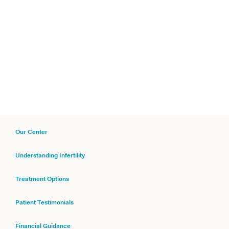
Our Center
Understanding Infertility
Treatment Options
Patient Testimonials
Financial Guidance