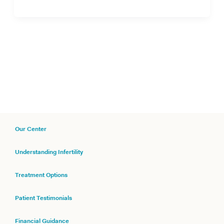
Our Center
Understanding Infertility
Treatment Options
Patient Testimonials
Financial Guidance