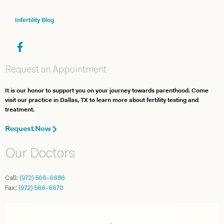
Infertility Blog
Request an Appointment
It is our honor to support you on your journey towards parenthood. Come
visit our practice in Dallas, TX to learn more about fertility testing and
treatment.
Request Now
Our Doctors
Call:
(972) 566-6686
Fax:
(972) 566-6670