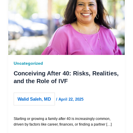
Uncategorized
Conceiving After 40: Risks, Realities,
and the Role of IVF
Walid Saleh, MD
/
April 22, 2025
Starting or growing a family after 40 is increasingly common,
driven by factors like career, finances, or finding a partner […]