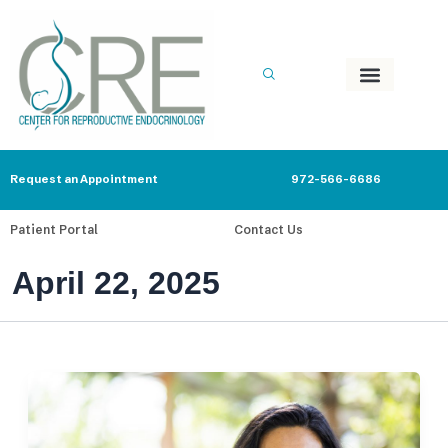
Skip
to
content
Request an Appointment
972-566-6686
Patient Portal
Contact Us
April 22, 2025