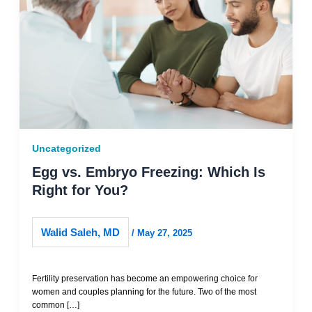
Uncategorized
Egg vs. Embryo Freezing: Which Is
Right for You?
Walid Saleh, MD
/
May 27, 2025
Fertility preservation has become an empowering choice for
women and couples planning for the future. Two of the most
common […]