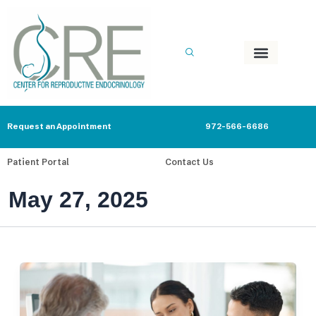
Skip
to
content
Request an Appointment
972-566-6686
Patient Portal
Contact Us
May 27, 2025