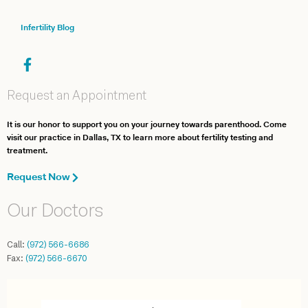
Infertility Blog
Request an Appointment
It is our honor to support you on your journey towards parenthood. Come
visit our practice in Dallas, TX to learn more about fertility testing and
treatment.
Request Now
Our Doctors
Call:
(972) 566-6686
Fax:
(972) 566-6670