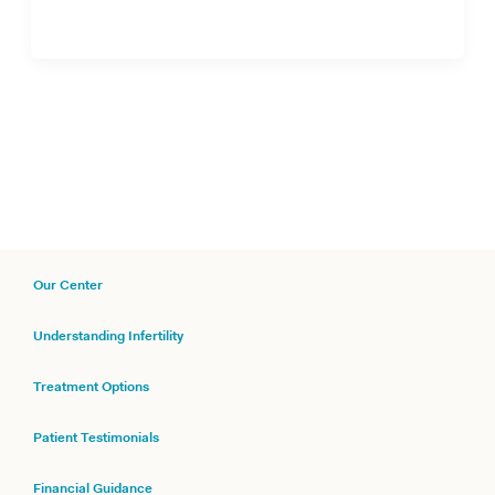
Our Center
Understanding Infertility
Treatment Options
Patient Testimonials
Financial Guidance