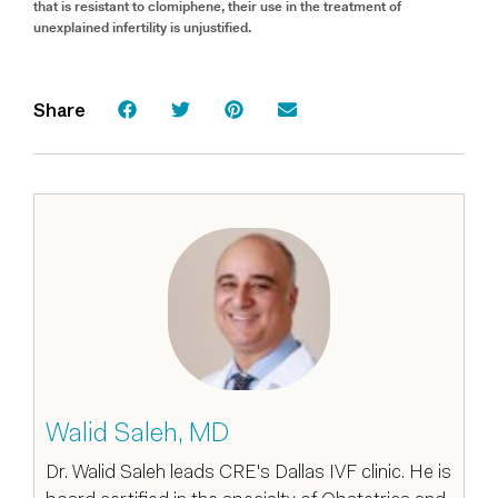
that is resistant to clomiphene, their use in the treatment of
unexplained infertility is unjustified.
Share
Walid Saleh, MD
Dr. Walid Saleh leads CRE's Dallas IVF clinic. He is