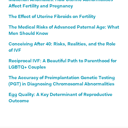
Müllerian Anomalies: How Uterine Abnormalities
Affect Fertility and Pregnancy
The Effect of Uterine Fibroids on Fertility
The Medical Risks of Advanced Paternal Age: What
Men Should Know
Conceiving After 40: Risks, Realities, and the Role
of IVF
Reciprocal IVF: A Beautiful Path to Parenthood for
LGBTQ+ Couples
The Accuracy of Preimplantation Genetic Testing
(PGT) in Diagnosing Chromosomal Abnormalities
Egg Quality: A Key Determinant of Reproductive
Outcome