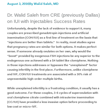
August 3, 2016
By
Walid Saleh, MD
Dr. Walid Saleh from CRE (previously Dallas)
on IUI with Injectables Success Rates
Unfortunately, despite the lack of evidence to support it, many
couples are prescribed gonadotropin injections and artificial
insemination (COH/IUI) as a first line of treatment on the basis that
“injections are better than tablets.” In reality, most studies agree
that pregnancy rates are similar for both options. It makes perfect
sense. If someone already ovulates on her own, why would the
“boost” provided by exogenous FSH injections be any superior to the
endogenous one achieved with a $4 tablet like clomiphene. Nothing
in those injections addresses or bypasses the “unexplained” factor
causing infertility in the first place. Furthermore, unlike clomiphene
and IVF, COH/IUI treatments are associated with a 30% risk of
unpreventable high-order multiple births.
While unexplained infertility is a frustrating condition, it usually has a
good outcome. For these couples, 3-6 cycles of superovulation with
oral clomiphene citrate combined with intrauterine insemination
(CC/IUI) have provided a less invasive option before proceeding to
low cost or micro-IVF.