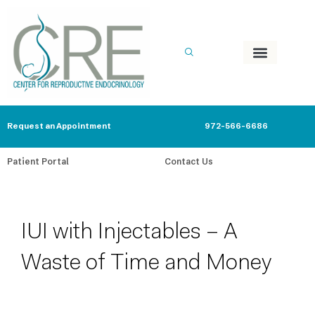
Skip
to
content
Request an Appointment
972-566-6686
Patient Portal
Contact Us
IUI with Injectables – A
Waste of Time and Money