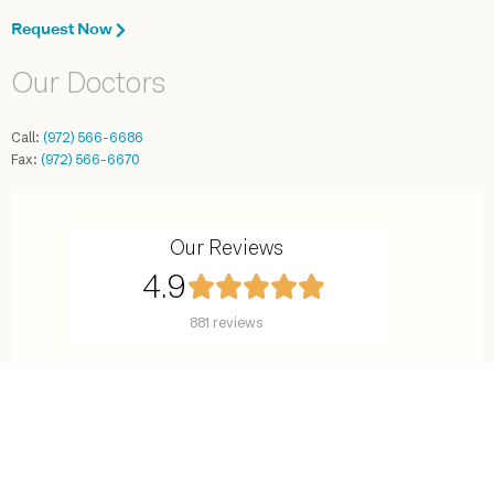
Request Now
Our Doctors
Call:
(972) 566-6686
Fax:
(972) 566-6670
Our Reviews
4.9
881 reviews
©2016-2025 Center for Reproductive Endocrinology. All rights reserved.
7777 Forest Lane, Suite C-638, Dallas, TX 75230
Site Map
Terms and Conditions
Privacy Policy