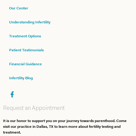
Our Center
Understanding Infertility
Treatment Options
Patient Testimonials
Financial Guidance
Infertility Blog
Request an Appointment
It is our honor to support you on your journey towards parenthood. Come
visit our practice in Dallas, TX to learn more about fertility testing and
treatment.