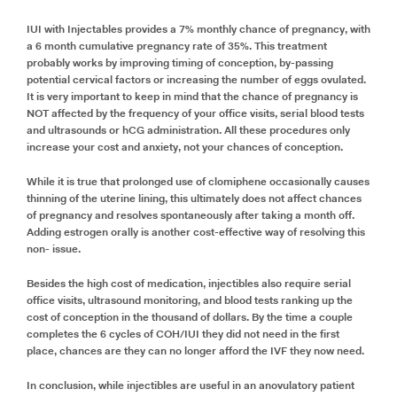
IUI with Injectables provides a 7% monthly chance of pregnancy, with
a 6 month cumulative pregnancy rate of 35%. This treatment
probably works by improving timing of conception, by-passing
potential cervical factors or increasing the number of eggs ovulated.
It is very important to keep in mind that the chance of pregnancy is
NOT affected by the frequency of your office visits, serial blood tests
and ultrasounds or hCG administration. All these procedures only
increase your cost and anxiety, not your chances of conception.
While it is true that prolonged use of clomiphene occasionally causes
thinning of the uterine lining, this ultimately does not affect chances
of pregnancy and resolves spontaneously after taking a month off.
Adding estrogen orally is another cost-effective way of resolving this
non- issue.
Besides the high cost of medication, injectibles also require serial
office visits, ultrasound monitoring, and blood tests ranking up the
cost of conception in the thousand of dollars. By the time a couple
completes the 6 cycles of COH/IUI they did not need in the first
place, chances are they can no longer afford the IVF they now need.
In conclusion, while injectibles are useful in an anovulatory patient