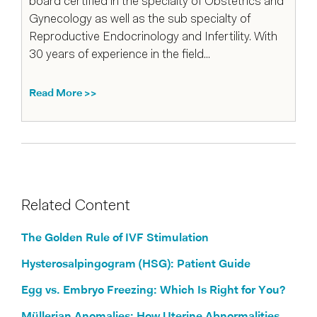
board certified in the specialty of Obstetrics and
Gynecology as well as the sub specialty of
Reproductive Endocrinology and Infertility. With
30 years of experience in the field...
Read More >>
Related Content
The Golden Rule of IVF Stimulation
Hysterosalpingogram (HSG): Patient Guide
Egg vs. Embryo Freezing: Which Is Right for You?