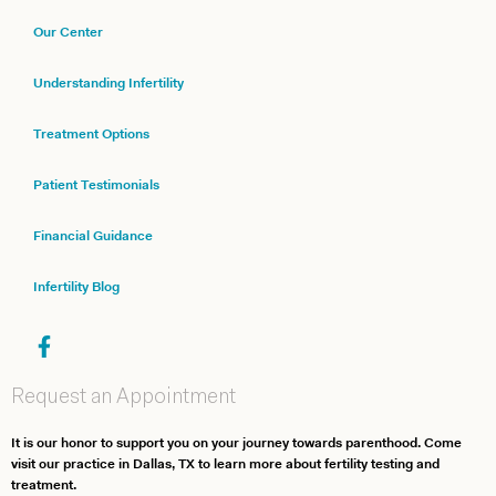
Our Center
Understanding Infertility
Treatment Options
Patient Testimonials
Financial Guidance
Infertility Blog
Request an Appointment
It is our honor to support you on your journey towards parenthood. Come
visit our practice in Dallas, TX to learn more about fertility testing and
treatment.