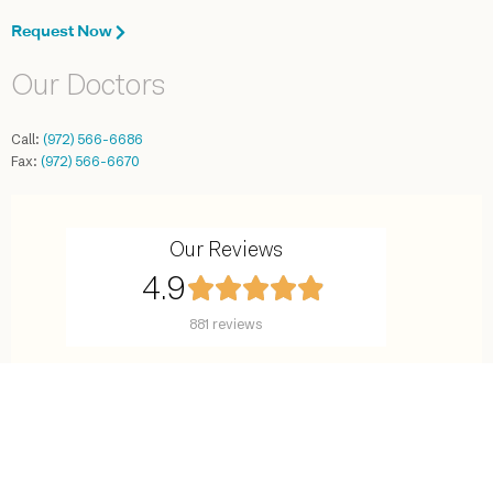
Request Now
Our Doctors
Call:
(972) 566-6686
Fax:
(972) 566-6670
Our Reviews
4.9
881 reviews
©2016-2025 Center for Reproductive Endocrinology. All rights reserved.
7777 Forest Lane, Suite C-638, Dallas, TX 75230
Site Map
Terms and Conditions
Privacy Policy