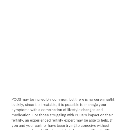
PCOS may be incredibly common, but there is no cure in sight.
Luckily, since it is treatable, it is possible to manage your
symptoms with a combination of lifestyle changes and
medication. For those struggling with PCOS’s impact on their
fertility, an experienced fertility expert may be able to help. If
you and your partner have been trying to conceive without