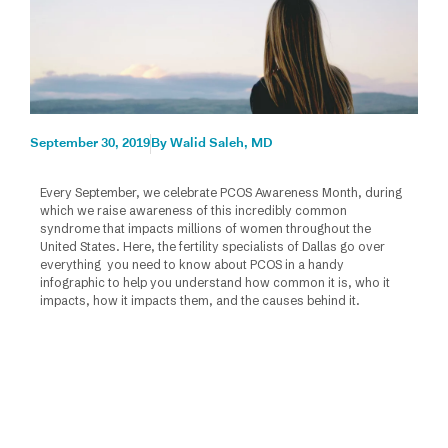
September 30, 2019
By
Walid Saleh, MD
Every September, we celebrate PCOS Awareness Month, during
which we raise awareness of this incredibly common
syndrome that impacts millions of women throughout the
United States. Here, the fertility specialists of Dallas go over
everything you need to know about PCOS in a handy
infographic to help you understand how common it is, who it
impacts, how it impacts them, and the causes behind it.