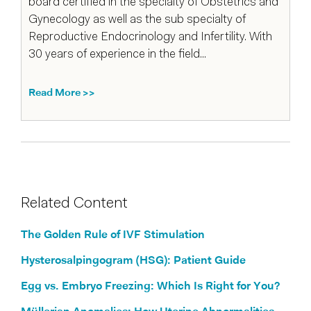
board certified in the specialty of Obstetrics and
Gynecology as well as the sub specialty of
Reproductive Endocrinology and Infertility. With
30 years of experience in the field...
Read More >>
Related Content
The Golden Rule of IVF Stimulation
Hysterosalpingogram (HSG): Patient Guide
Egg vs. Embryo Freezing: Which Is Right for You?