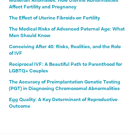
Müllerian Anomalies: How Uterine Abnormalities
Affect Fertility and Pregnancy
The Effect of Uterine Fibroids on Fertility
The Medical Risks of Advanced Paternal Age: What
Men Should Know
Conceiving After 40: Risks, Realities, and the Role
of IVF
Reciprocal IVF: A Beautiful Path to Parenthood for
LGBTQ+ Couples
The Accuracy of Preimplantation Genetic Testing
(PGT) in Diagnosing Chromosomal Abnormalities
Egg Quality: A Key Determinant of Reproductive
Outcome