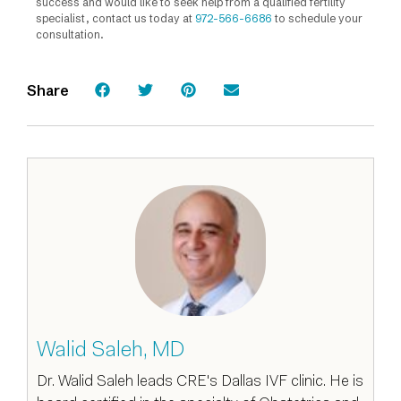
success and would like to seek help from a qualified fertility
specialist, contact us today at
972-566-6686
to schedule your
consultation.
Share
Walid Saleh, MD
Dr. Walid Saleh leads CRE's Dallas IVF clinic. He is