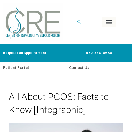
Skip
to
content
Request an Appointment
972-566-6686
Patient Portal
Contact Us
All About PCOS: Facts to
Know [Infographic]